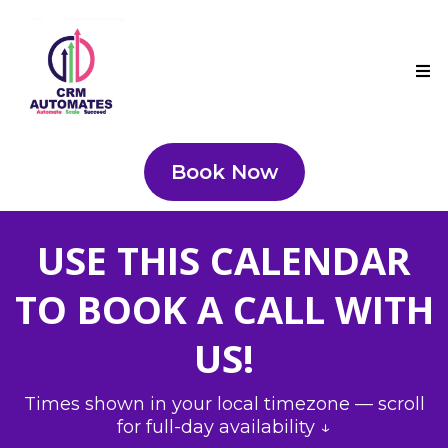
Book Now
USE THIS CALENDAR
TO BOOK A CALL WITH
US!
Times shown in your local timezone — scroll
for full-day availability ↓