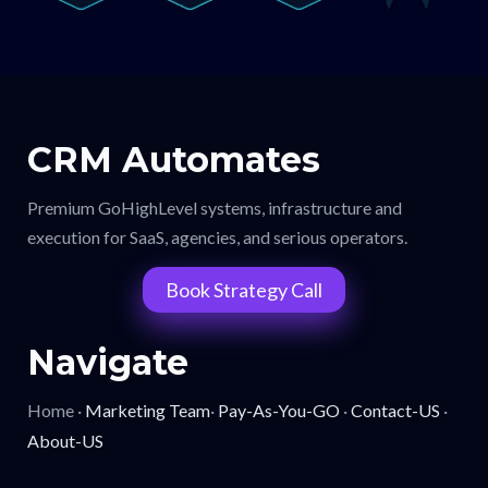
CRM Automates
Premium GoHighLevel systems, infrastructure and
execution for SaaS, agencies, and serious operators.
Book Strategy Call
Navigate
Home ·
Marketing Team
·
Pay-As-You-GO
·
Contact-US
·
About-US