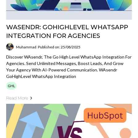
WASENDR: GOHIGHLEVEL WHATSAPP
INTEGRATION FOR AGENCIES
Muhammad
Published on: 25/08/2025
Discover WAsendr, The Go High Level WhatsApp Integration For
Agencies. Send Unlimited Messages, Boost Leads, And Grow
Your Agency With AI-Powered Communication. WAsendr
GoHighLevel WhatsApp Integration
GHL
Read More