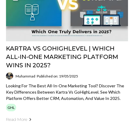
KARTRA VS GOHIGHLEVEL | WHICH
ALL-IN-ONE MARKETING PLATFORM
WINS IN 2025?
Muhammad
Published on: 19/05/2025
Looking For The Best All-In-One Marketing Tool? Discover The
Key Differences Between Kartra Vs GoHighLevel. See Which
Platform Offers Better CRM, Automation, And Value In 2025.
GHL
Read More