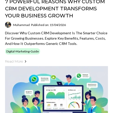
7 POWERFUL REASONS WHY CUSTOM
CRM DEVELOPMENT TRANSFORMS
YOUR BUSINESS GROWTH
Muhammad
Published on: 15/04/2026
Discover Why Custom CRM Development Is The Smarter Choice
For Growing Businesses. Explore Key Benefits, Features, Costs,
And How It Outperforms Generic CRM Tools.
Digital-Marketing-Guide
Read More