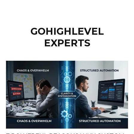
GOHIGHLEVEL
EXPERTS