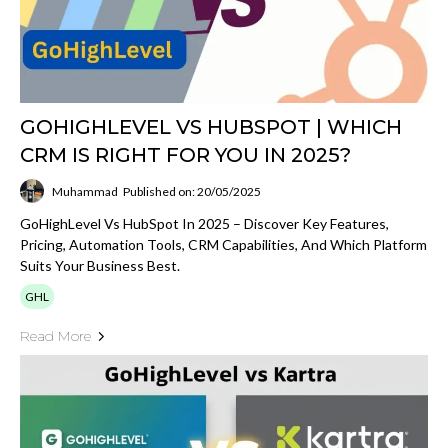
GOHIGHLEVEL VS HUBSPOT | WHICH
CRM IS RIGHT FOR YOU IN 2025?
Muhammad
Published on: 20/05/2025
GoHighLevel Vs HubSpot In 2025 – Discover Key Features,
Pricing, Automation Tools, CRM Capabilities, And Which Platform
Suits Your Business Best.
GHL
Read More