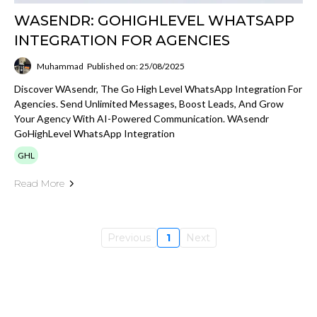
WASENDR: GOHIGHLEVEL WHATSAPP
INTEGRATION FOR AGENCIES
Muhammad
Published on: 25/08/2025
Discover WAsendr, The Go High Level WhatsApp Integration For
Agencies. Send Unlimited Messages, Boost Leads, And Grow
Your Agency With AI-Powered Communication. WAsendr
GoHighLevel WhatsApp Integration
GHL
Read More
Previous
1
Next