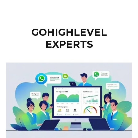
GOHIGHLEVEL
EXPERTS