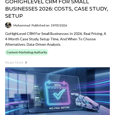
GOHIGHLEVEL CRM FOR SMALL
BUSINESSES 2026: COSTS, CASE STUDY,
SETUP
Muhammad
Published on: 19/05/2026
GoHighLevel CRM For Small Businesses In 2026. Real Pricing, A
4-Month Case Study, Setup Time, And When To Choose
Alternatives. Data-Driven Analysis.
Content-Marketing-Authority
Read More