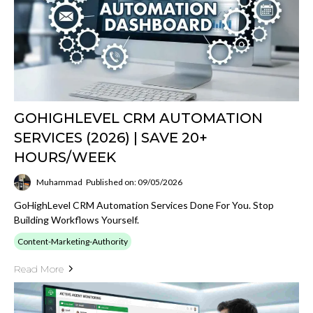
GOHIGHLEVEL CRM AUTOMATION
SERVICES (2026) | SAVE 20+
HOURS/WEEK
Muhammad
Published on: 09/05/2026
GoHighLevel CRM Automation Services Done For You. Stop
Building Workflows Yourself.
Content-Marketing-Authority
Read More