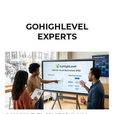
GOHIGHLEVEL
EXPERTS