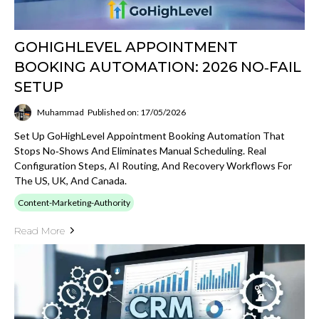
GOHIGHLEVEL APPOINTMENT
BOOKING AUTOMATION: 2026 NO‑FAIL
SETUP
Muhammad
Published on: 17/05/2026
Set Up GoHighLevel Appointment Booking Automation That
Stops No‑shows And Eliminates Manual Scheduling. Real
Configuration Steps, AI Routing, And Recovery Workflows For
The US, UK, And Canada.
Content-Marketing-Authority
Read More