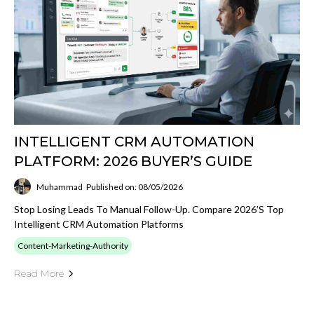
INTELLIGENT CRM AUTOMATION
PLATFORM: 2026 BUYER’S GUIDE
Muhammad
Published on: 08/05/2026
Stop Losing Leads To Manual Follow-Up. Compare 2026’s Top
Intelligent CRM Automation Platforms
Content-Marketing-Authority
Read More